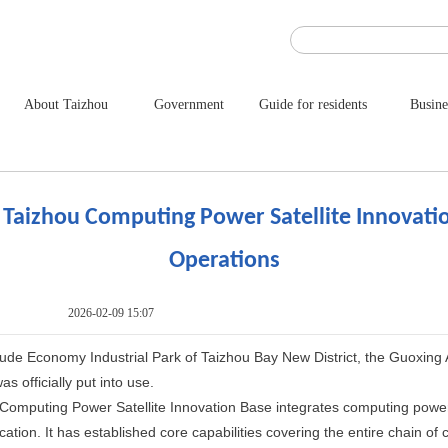
About Taizhou
Government
Guide for residents
Busine
 Taizhou Computing Power Satellite Innovat
Operations
2026-02-09 15:07
tude Economy Industrial Park of Taizhou Bay New District, the Guoxin
s officially put into use.
omputing Power Satellite Innovation Base integrates computing power 
ication. It has established core capabilities covering the entire chain of