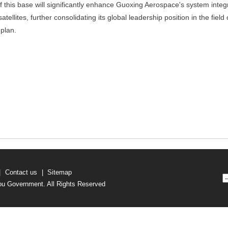
 this base will significantly enhance Guoxing Aerospace's system integ
tellites, further consolidating its global leadership position in the field 
plan.
|
Contact us
|
Sitemap
u Government. All Rights Reserved