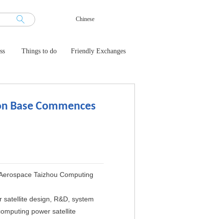
Chinese
ss
Things to do
Friendly Exchanges
ion Base Commences
g Aerospace Taizhou Computing
satellite design, R&D, system
 computing power satellite