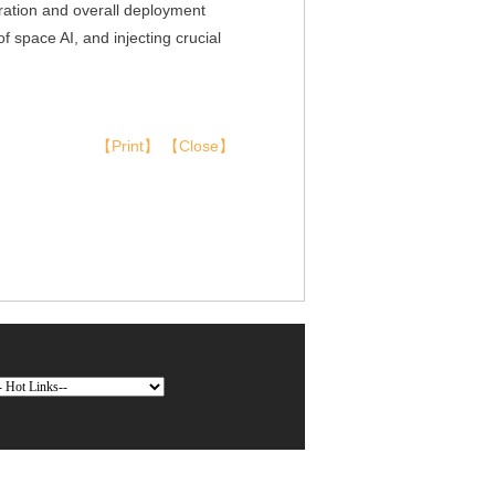
ration and overall deployment
of space AI, and injecting crucial
【Print】
【Close】