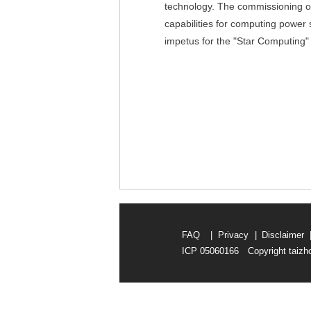
technology. The commissioning of
capabilities for computing power sa
impetus for the "Star Computing" 
FAQ
|
Privacy
|
Disclaimer
ICP 05060166 Copyright taizho