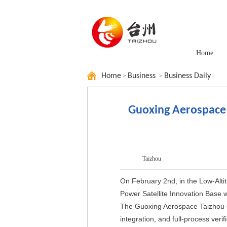
Home
Home
Business
Business Daily
>
>
Guoxing Aerospace
Taizhou
On February 2nd, in the Low-Alti
Power Satellite Innovation Base wa
The Guoxing Aerospace Taizhou C
integration, and full-process verif