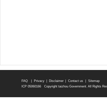
FAQ
|
Privacy
|
Disclaimer
|
Contact us
|
Sitemap
ICP 05060166 Copyright taizhou Government. All Rights Re