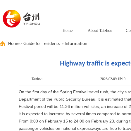
Home
About Taizhou
Go
Home
Guide for residents
Information
>
>
Highway traffic is expect
Taizhou
2026-02-09 15:10
On the first day of the Spring Festival travel rush, the city'
Department of the Public Security Bureau, it is estimated that 
Festival period will be 11.36 million vehicles, an increase o
it is expected to increase by several times compared to norm
From 0:00 on February 15 to 24:00 on February 23, during the
passenger vehicles on national expressways are free to trave