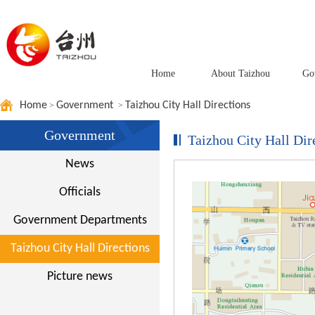
Home
About Taizhou
Go
Home
Government
Taizhou City Hall Directions
>
>
Government
Taizhou City Hall Dir
News
Officials
Government Departments
Taizhou City Hall Directions
Picture news