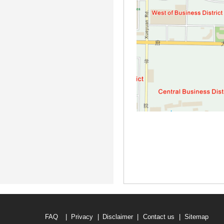
FAQ
|
Privacy
|
Disclaimer
|
Contact us
|
Sitemap