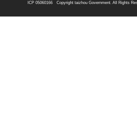
ICP 05060166 Copyright taizhou Government. All Rights Re