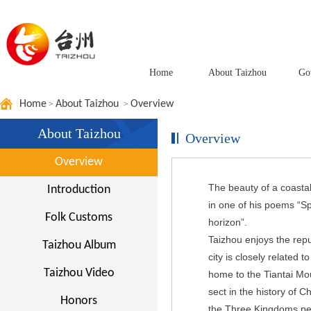
Home
About Taizhou
Go
Home
About Taizhou
Overview
>
>
About Taizhou
Overview
Overview
The beauty of a coasta
Introduction
in one of his poems “Sp
Folk Customs
horizon”.
Taizhou enjoys the repu
Taizhou Album
city is closely related t
Taizhou Video
home to the Tiantai Moun
sect in the history of 
Honors
the Three Kingdoms perio