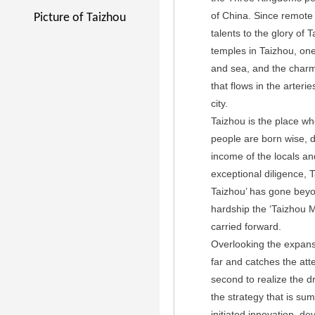
of China. Since remote 
Picture of Taizhou
talents to the glory of
temples in Taizhou, on
and sea, and the charm 
that flows in the arteri
city.
Taizhou is the place wh
people are born wise, d
income of the locals and
exceptional diligence, T
Taizhou’ has gone beyond
hardship the ‘Taizhou 
carried forward.
Overlooking the expansiv
far and catches the att
second to realize the d
the strategy that is su
initiated innovation, d