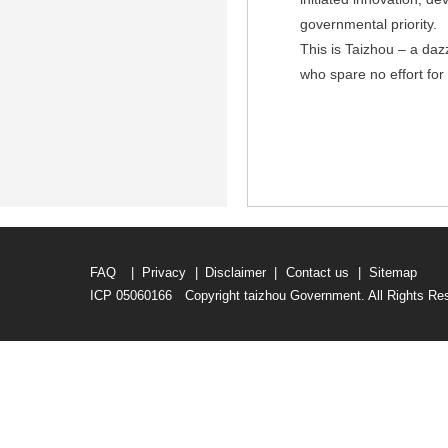
governmental priority.
This is Taizhou – a da
who spare no effort for 
FAQ
|
Privacy
|
Disclaimer
|
Contact us
|
Sitemap
ICP 05060166 Copyright taizhou Government. All Rights Re